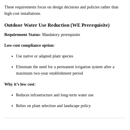
These requirements focus on design decisions and policies rather than
high-cost installations.
Outdoor Water Use Reduction (WE Prerequisite)
Requirement Status:
Mandatory prerequisite
Low-cost compliance option:
Use native or adapted plant species
Eliminate the need for a permanent irrigation system after a
maximum two-year establishment period
Why it’s low cost:
Reduces infrastructure and long-term water use
Relies on plant selection and landscape policy