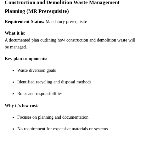
Construction and Demolition Waste Management
Planning (MR Prerequisite)
Requirement Status:
Mandatory prerequisite
What it is:
A documented plan outlining how construction and demolition waste will
be managed.
Key plan components:
Waste diversion goals
Identified recycling and disposal methods
Roles and responsibilities
Why it’s low cost:
Focuses on planning and documentation
No requirement for expensive materials or systems