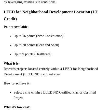
by leveraging existing site conditions.
LEED for Neighborhood Development Location (LT
Credit)
Points Available:
Up to 16 points (New Construction)
Up to 20 points (Core and Shell)
Up to 9 points (Healthcare)
What it is:
Rewards projects located entirely within a LEED for Neighborhood
Development (LEED ND) certified area.
How to achieve it:
Select a site within a LEED ND Certified Plan or Certified
Project
Why it’s low cost: