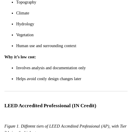
Topography
Climate
Hydrology
Vegetation
Human use and surrounding context
Why it’s low cost:
Involves analysis and documentation only
Helps avoid costly design changes later
LEED Accredited Professional (IN Credit)
Figure 1. Different tiers of LEED Accredited Professional (AP), with Tier