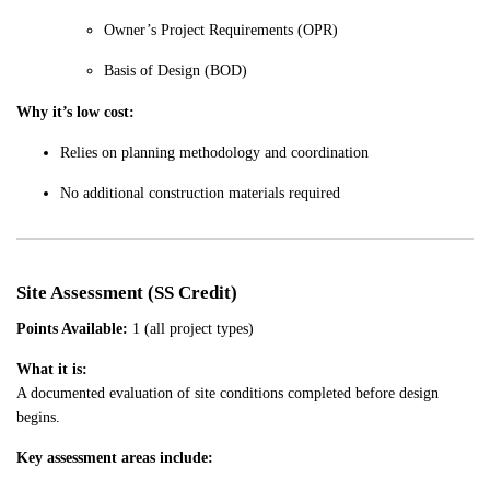
Owner’s Project Requirements (OPR)
Basis of Design (BOD)
Why it’s low cost:
Relies on planning methodology and coordination
No additional construction materials required
Site Assessment (SS Credit)
Points Available:
1 (all project types)
What it is:
A documented evaluation of site conditions completed before design
begins.
Key assessment areas include: