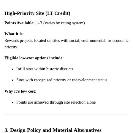
High-Priority Site (LT Credit)
Points Available:
1–3 (varies by rating system)
What it is:
Rewards projects located on sites with social, environmental, or economic
priority.
Eligible low-cost options include:
Infill sites within historic districts
Sites with recognized priority or redevelopment status
Why it’s low cost:
Points are achieved through site selection alone
3. Design Policy and Material Alternatives