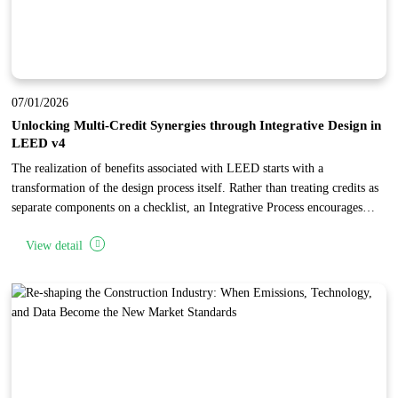
07/01/2026
Unlocking Multi-Credit Synergies through Integrative Design in
LEED v4
The realization of benefits associated with LEED starts with a
transformation of the design process itself. Rather than treating credits as
separate components on a checklist, an Integrative Process encourages
project teams to identify synergies and interrelationships across multiple
View detail
categories. By conducting early research and analysis during the
"discovery" phase, teams can implement specific building features that
"stack" points, achieving high levels of performance and cost-
effectiveness.