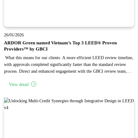
26/01/2026
ARDOR Green named Vietnam’s Top 3 LEED® Proven
Providers™ by GBCI
What this means for our clients: A more efficient LEED review timeline,
with approvals completed significantly faster than the standard review
process. Direct and enhanced engagement with the GBCI review team,
enabling complex issues to be reviewed and resolved through focused,
View detail
one-on-one discussions. Independent recognition of ARDOR Green’
established expertise in LEED project administration, reflecting the firm’s
high standards in design quality and documentation.