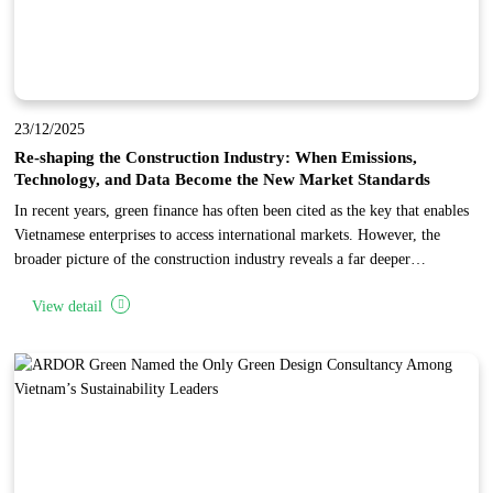
23/12/2025
Re-shaping the Construction Industry: When Emissions,
Technology, and Data Become the New Market Standards
In recent years, green finance has often been cited as the key that enables
Vietnamese enterprises to access international markets. However, the
broader picture of the construction industry reveals a far deeper
transformation: the world is not merely changing how capital is allocated,
View detail
but is fundamentally restructuring the entire industry toward low
emissions, advanced technology, and data transparency.