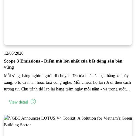
12/05/2026
Scope 3 Emissions - Điểm mù lớn nhất của bất động sản bền
vững
Mỗi sáng, hàng nghìn người di chuyển đến tòa nhà của bạn bằng xe máy
xăng, ô tô cá nhân hoặc taxi công nghệ. Mỗi chiều, họ lại rời đi theo cách
tương tự. Chu trình đó lặp lại hàng trăm ngày mỗi năm - và trong suốt
thời gian đó, một lượng phát thải carbon khổng lồ đang được tạo ra bên
View detail
ngoài phạm vi vận hành trực tiếp của tòa nhà. Đây là “điểm mù Scope 3”
của bất động sản.