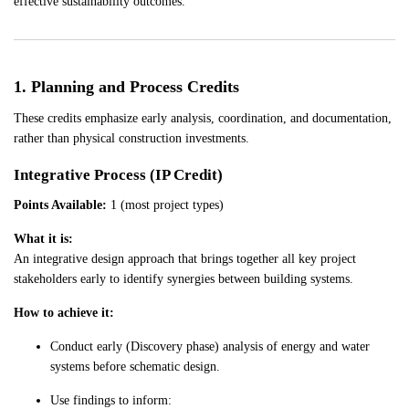
effective sustainability outcomes.
1. Planning and Process Credits
These credits emphasize early analysis, coordination, and documentation,
rather than physical construction investments.
Integrative Process (IP Credit)
Points Available:
1 (most project types)
What it is:
An integrative design approach that brings together all key project
stakeholders early to identify synergies between building systems.
How to achieve it:
Conduct early (Discovery phase) analysis of energy and water
systems before schematic design.
Use findings to inform: