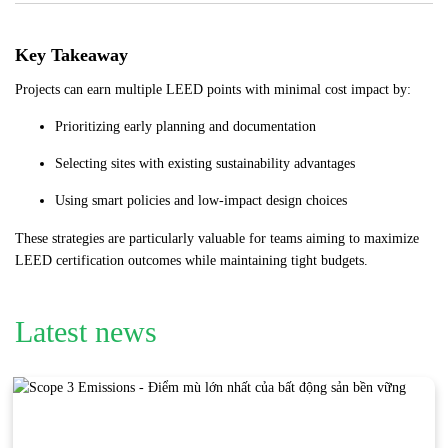
Key Takeaway
Projects can earn multiple LEED points with minimal cost impact by:
Prioritizing early planning and documentation
Selecting sites with existing sustainability advantages
Using smart policies and low-impact design choices
These strategies are particularly valuable for teams aiming to maximize
LEED certification outcomes while maintaining tight budgets.
Latest news