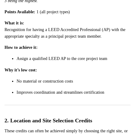
3 being the highest.
Points Available:
1 (all project types)
What it is:
Recognition for having a LEED Accredited Professional (AP) with the
appropriate specialty as a principal project team member.
How to achieve it:
Assign a qualified LEED AP to the core project team
Why it’s low cost:
No material or construction costs
Improves coordination and streamlines certification
2. Location and Site Selection Credits
These credits can often be achieved simply by choosing the right site, or