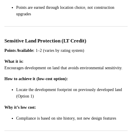
Points are earned through location choice, not construction
upgrades
Sensitive Land Protection (LT Credit)
Points Available:
1–2 (varies by rating system)
What it is:
Encourages development on land that avoids environmental sensitivity.
How to achieve it (low-cost option):
Locate the development footprint on previously developed land
(Option 1)
Why it’s low cost:
Compliance is based on site history, not new design features