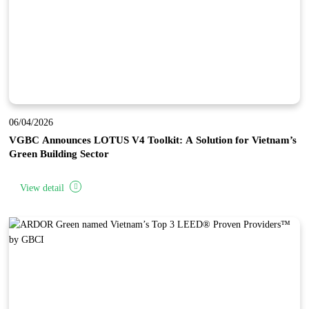
06/04/2026
VGBC Announces LOTUS V4 Toolkit: A Solution for Vietnam’s
Green Building Sector
View detail