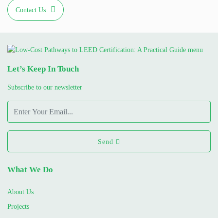
Contact Us
Let’s Keep In Touch
Subscribe to our newsletter
Send
What We Do
About Us
Projects