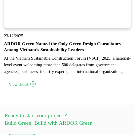
23/12/2025
ARDOR Green Named the Only Green Design Consultancy
Among Vietnam’s Sustainability Leaders
At the Vietnam Sustainable Construction Forum (VSCF) 2025, a national-
level event welcoming more than 500 delegates from government
agencies, businesses, industry experts, and international organizations,
ARDOR Green was honored as the only design consultancy among 17
View detail
pioneering enterprises recognized for sustainable development in
Vietnam’s construction industry.
Ready to start your project ?
Build Green, Build with ARDOR Green