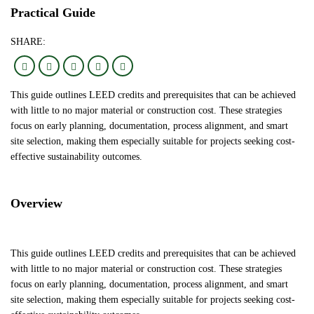
Practical Guide
SHARE:
This guide outlines LEED credits and prerequisites that can be achieved
with little to no major material or construction cost. These strategies
focus on early planning, documentation, process alignment, and smart
site selection, making them especially suitable for projects seeking cost-
effective sustainability outcomes.
Overview
This guide outlines LEED credits and prerequisites that can be achieved
with little to no major material or construction cost. These strategies
focus on early planning, documentation, process alignment, and smart
site selection, making them especially suitable for projects seeking cost-