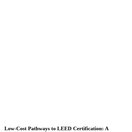
EN
EN
VI
VI
About Us
Services
Projects
News & Researches
Careers
Contact Us
Low-Cost Pathways to LEED Certification: A