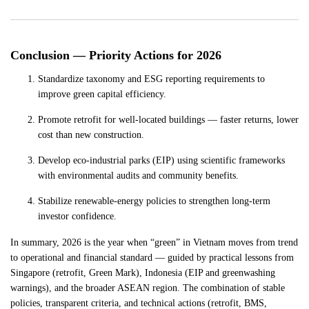
Conclusion — Priority Actions for 2026
Standardize taxonomy and ESG reporting requirements to
improve green capital efficiency.
Promote retrofit for well-located buildings — faster returns, lower
cost than new construction.
Develop eco-industrial parks (EIP) using scientific frameworks
with environmental audits and community benefits.
Stabilize renewable-energy policies to strengthen long-term
investor confidence.
In summary, 2026 is the year when “green” in Vietnam moves from trend
to operational and financial standard — guided by practical lessons from
Singapore (retrofit, Green Mark), Indonesia (EIP and greenwashing
warnings), and the broader ASEAN region. The combination of stable
policies, transparent criteria, and technical actions (retrofit, BMS,