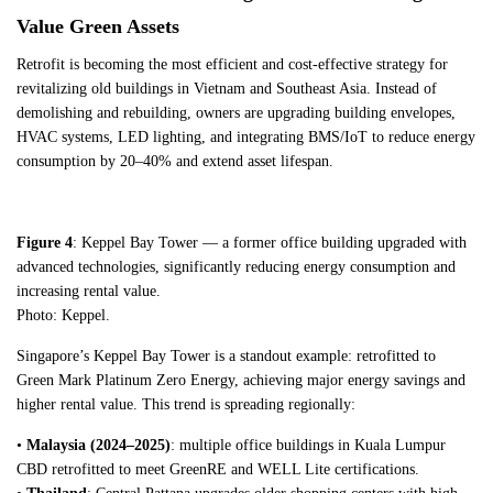
Value Green Assets
Retrofit is becoming the most efficient and cost-effective strategy for
revitalizing old buildings in Vietnam and Southeast Asia. Instead of
demolishing and rebuilding, owners are upgrading building envelopes,
HVAC systems, LED lighting, and integrating BMS/IoT to reduce energy
consumption by 20–40% and extend asset lifespan.
Figure 4
: Keppel Bay Tower — a former office building upgraded with
advanced technologies, significantly reducing energy consumption and
increasing rental value.
Photo: Keppel.
Singapore’s Keppel Bay Tower is a standout example: retrofitted to
Green Mark Platinum Zero Energy, achieving major energy savings and
higher rental value. This trend is spreading regionally:
•
Malaysia (2024–2025)
: multiple office buildings in Kuala Lumpur
CBD retrofitted to meet GreenRE and WELL Lite certifications.