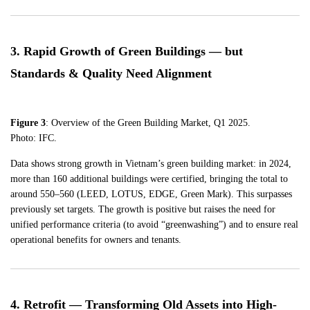
3. Rapid Growth of Green Buildings — but
Standards & Quality Need Alignment
Figure 3
: Overview of the Green Building Market, Q1 2025.
Photo: IFC.
Data shows strong growth in Vietnam’s green building market: in 2024,
more than 160 additional buildings were certified, bringing the total to
around 550–560 (LEED, LOTUS, EDGE, Green Mark). This surpasses
previously set targets. The growth is positive but raises the need for
unified performance criteria (to avoid “greenwashing”) and to ensure real
operational benefits for owners and tenants.
4. Retrofit — Transforming Old Assets into High-