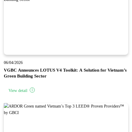
06/04/2026
VGBC Announces LOTUS V4 Toolkit: A Solution for Vietnam’s
Green Building Sector
View detail