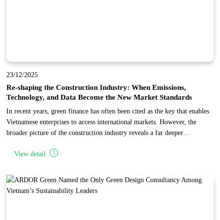
23/12/2025
Re-shaping the Construction Industry: When Emissions,
Technology, and Data Become the New Market Standards
In recent years, green finance has often been cited as the key that enables
Vietnamese enterprises to access international markets. However, the
broader picture of the construction industry reveals a far deeper
transformation: the world is not merely changing how capital is allocated,
View detail
but is fundamentally restructuring the entire industry toward low
emissions, advanced technology, and data transparency.