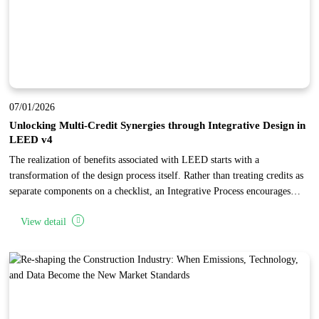
07/01/2026
Unlocking Multi-Credit Synergies through Integrative Design in
LEED v4
The realization of benefits associated with LEED starts with a
transformation of the design process itself. Rather than treating credits as
separate components on a checklist, an Integrative Process encourages
project teams to identify synergies and interrelationships across multiple
View detail
categories. By conducting early research and analysis during the
"discovery" phase, teams can implement specific building features that
"stack" points, achieving high levels of performance and cost-
effectiveness.