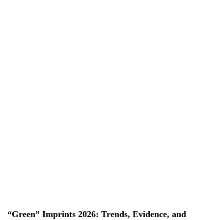
EN
EN
VI
VI
About Us
Services
Projects
News & Researches
Careers
Contact Us
“Green” Imprints 2026: Trends, Evidence, and