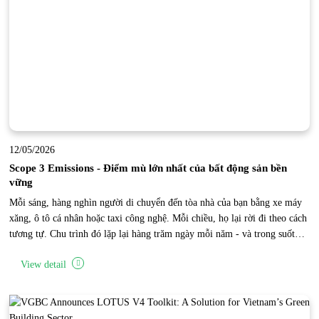
12/05/2026
Scope 3 Emissions - Điểm mù lớn nhất của bất động sản bền
vững
Mỗi sáng, hàng nghìn người di chuyển đến tòa nhà của bạn bằng xe máy
xăng, ô tô cá nhân hoặc taxi công nghệ. Mỗi chiều, họ lại rời đi theo cách
tương tự. Chu trình đó lặp lại hàng trăm ngày mỗi năm - và trong suốt
thời gian đó, một lượng phát thải carbon khổng lồ đang được tạo ra bên
View detail
ngoài phạm vi vận hành trực tiếp của tòa nhà. Đây là “điểm mù Scope 3”
của bất động sản.