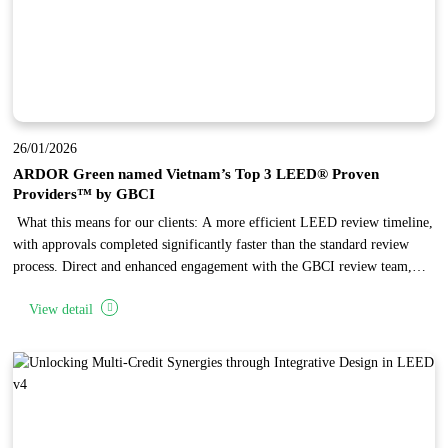
26/01/2026
ARDOR Green named Vietnam’s Top 3 LEED® Proven
Providers™ by GBCI
What this means for our clients: A more efficient LEED review timeline,
with approvals completed significantly faster than the standard review
process. Direct and enhanced engagement with the GBCI review team,
enabling complex issues to be reviewed and resolved through focused,
View detail
one-on-one discussions. Independent recognition of ARDOR Green’
established expertise in LEED project administration, reflecting the firm’s
high standards in design quality and documentation.