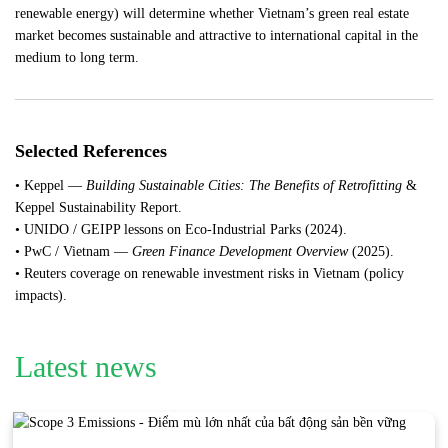
renewable energy) will determine whether Vietnam’s green real estate
market becomes sustainable and attractive to international capital in the
medium to long term.
Selected References
• Keppel —
Building Sustainable Cities: The Benefits of Retrofitting
&
Keppel Sustainability Report.
• UNIDO / GEIPP lessons on Eco-Industrial Parks (2024).
• PwC / Vietnam —
Green Finance Development Overview
(2025).
• Reuters coverage on renewable investment risks in Vietnam (policy
impacts).
Latest news