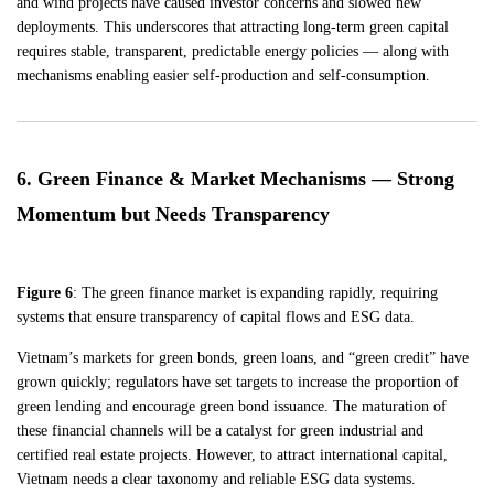
and wind projects have caused investor concerns and slowed new
deployments. This underscores that attracting long-term green capital
requires stable, transparent, predictable energy policies — along with
mechanisms enabling easier self-production and self-consumption.
6. Green Finance & Market Mechanisms — Strong
Momentum but Needs Transparency
Figure 6
: The green finance market is expanding rapidly, requiring
systems that ensure transparency of capital flows and ESG data.
Vietnam’s markets for green bonds, green loans, and “green credit” have
grown quickly; regulators have set targets to increase the proportion of
green lending and encourage green bond issuance. The maturation of
these financial channels will be a catalyst for green industrial and
certified real estate projects. However, to attract international capital,
Vietnam needs a clear taxonomy and reliable ESG data systems.