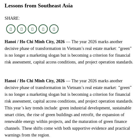
Lessons from Southeast Asia
SHARE:
Hanoi / Ho Chi Minh City, 2026
— The year 2026 marks another
decisive phase of transformation in Vietnam’s real estate market: “green”
is no longer a marketing slogan but is becoming a criterion for financial
risk assessment, capital access conditions, and project operation standards.
Hanoi / Ho Chi Minh City, 2026
— The year 2026 marks another
decisive phase of transformation in Vietnam’s real estate market: “green”
is no longer a marketing slogan but is becoming a criterion for financial
risk assessment, capital access conditions, and project operation standards.
This year’s key trends include: green industrial development, sustainable
smart cities, the rise of green buildings and retrofit, the expansion of
renewable energy within projects, and the maturation of green finance
channels. These shifts come with both supportive evidence and practical
warnings from the region.