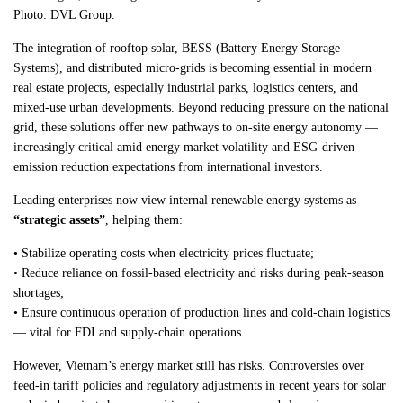
Photo: DVL Group.
The integration of rooftop solar, BESS (Battery Energy Storage
Systems), and distributed micro-grids is becoming essential in modern
real estate projects, especially industrial parks, logistics centers, and
mixed-use urban developments. Beyond reducing pressure on the national
grid, these solutions offer new pathways to on-site energy autonomy —
increasingly critical amid energy market volatility and ESG-driven
emission reduction expectations from international investors.
Leading enterprises now view internal renewable energy systems as
“strategic assets”
, helping them:
• Stabilize operating costs when electricity prices fluctuate;
• Reduce reliance on fossil-based electricity and risks during peak-season
shortages;
• Ensure continuous operation of production lines and cold-chain logistics
— vital for FDI and supply-chain operations.
However, Vietnam’s energy market still has risks. Controversies over
feed-in tariff policies and regulatory adjustments in recent years for solar