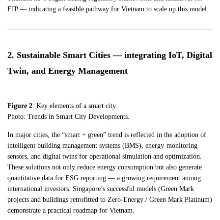
EIP — indicating a feasible pathway for Vietnam to scale up this model.
2. Sustainable Smart Cities — integrating IoT, Digital
Twin, and Energy Management
Figure 2
: Key elements of a smart city.
Photo: Trends in Smart City Developments.
In major cities, the “smart + green” trend is reflected in the adoption of
intelligent building management systems (BMS), energy-monitoring
sensors, and digital twins for operational simulation and optimization.
These solutions not only reduce energy consumption but also generate
quantitative data for ESG reporting — a growing requirement among
international investors. Singapore’s successful models (Green Mark
projects and buildings retrofitted to Zero-Energy / Green Mark Platinum)
demonstrate a practical roadmap for Vietnam.