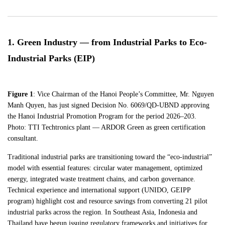
1. Green Industry — from Industrial Parks to Eco-
Industrial Parks (EIP)
Figure 1
: Vice Chairman of the Hanoi People’s Committee, Mr. Nguyen
Manh Quyen, has just signed Decision No. 6069/QD-UBND approving
the Hanoi Industrial Promotion Program for the period 2026–203.
Photo: TTI Techtronics plant — ARDOR Green as green certification
consultant.
Traditional industrial parks are transitioning toward the “eco-industrial”
model with essential features: circular water management, optimized
energy, integrated waste treatment chains, and carbon governance.
Technical experience and international support (UNIDO, GEIPP
program) highlight cost and resource savings from converting 21 pilot
industrial parks across the region. In Southeast Asia, Indonesia and
Thailand have begun issuing regulatory frameworks and initiatives for