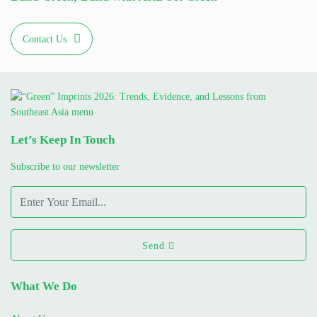
Contact Us
Let’s Keep In Touch
Subscribe to our newsletter
Send
What We Do