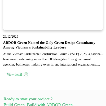
23/12/2025
ARDOR Green Named the Only Green Design Consultancy
Among Vietnam’s Sustainability Leaders
At the Vietnam Sustainable Construction Forum (VSCF) 2025, a national-
level event welcoming more than 500 delegates from government
agencies, businesses, industry experts, and international organizations,
ARDOR Green was honored as the only design consultancy among 17
View detail
pioneering enterprises recognized for sustainable development in
Vietnam’s construction industry.
Ready to start your project ?
Build Green, Build with ARDOR Green