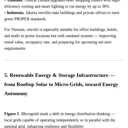
•
Thailand
: Central Pattana upgrades older shopping centers with high-
efficiency cooling and smart lighting to cut energy by up to 30%.
•
Indonesia
: Jakarta retrofits state buildings and private offices to meet
green PROPER standards.
For Vietnam, retrofit is especially suitable for office buildings, hotels,
and malls in prime locations but with outdated systems — improving
rental value, occupancy rate, and preparing for upcoming net-zero
requirements.
5. Renewable Energy & Storage Infrastructure —
from Rooftop Solar to Micro-Grids, toward Energy
Autonomy
Figure 5
: Microgrids mark a shift in energy distribution thinking —
local grids capable of operating independently or in parallel with the
national grid, enhancing resilience and flexibility.