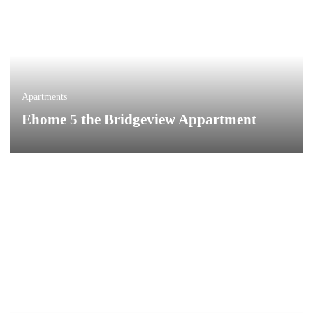
Apartments
Ehome 5 the Bridgeview Appartment