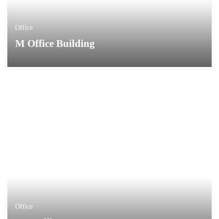
Office
M Office Building
Office