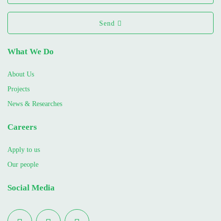
Send
What We Do
About Us
Projects
News & Researches
Careers
Apply to us
Our people
Social Media