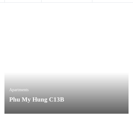
Apartments
Phu My Hung C13B