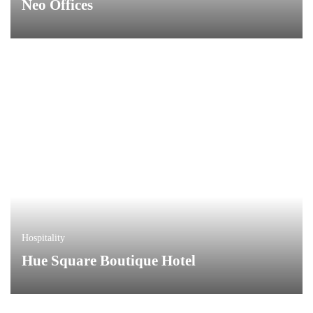
Neo Offices
Hospitality
Hue Square Boutique Hotel