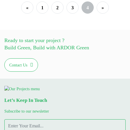
«
1
2
3
4
»
Ready to start your project ?
Build Green, Build with ARDOR Green
Contact Us
Let’s Keep In Touch
Subscribe to our newsletter