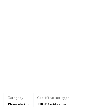
EN
EN
VI
VI
About Us
Services
Projects
News & Researches
Careers
Contact Us
Category
Certification type
Please select
EDGE Certification