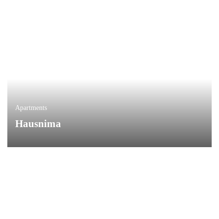
Apartments
Hausnima