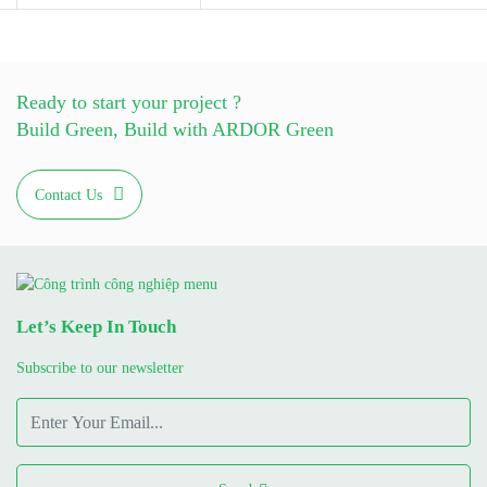
Ready to start your project ?
Build Green, Build with ARDOR Green
Contact Us
Let’s Keep In Touch
Subscribe to our newsletter