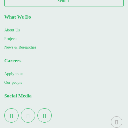
Send
What We Do
About Us
Projects
News & Researches
Careers
Apply to us
Our people
Social Media