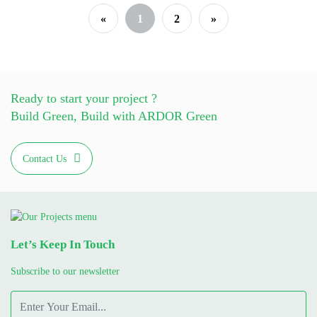
«
1
2
»
Ready to start your project ?
Build Green, Build with ARDOR Green
Contact Us
Let’s Keep In Touch
Subscribe to our newsletter