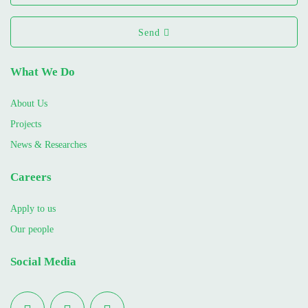
Send
What We Do
About Us
Projects
News & Researches
Careers
Apply to us
Our people
Social Media