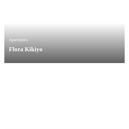
Apartments
Flora Kikiyo