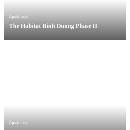
Apartments
The Habitat Binh Duong Phase II
Apartments