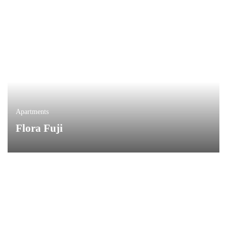
Apartments
Flora Fuji