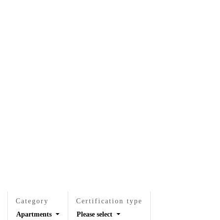
EN
EN
VI
VI
About Us
Services
Projects
News & Researches
Careers
Contact Us
Category
Certification type
Apartments
Please select