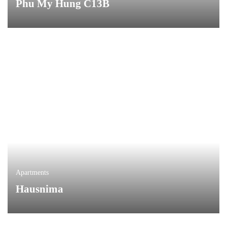
Phu My Hung C13B
Apartments
Hausnima