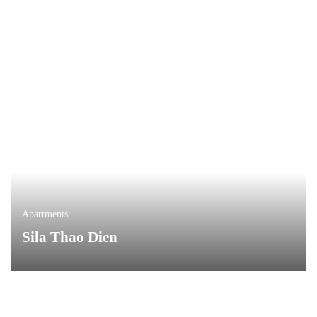
Apartments
Sila Thao Dien