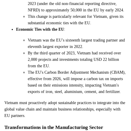
2023 (under the old non-financial reporting directive,
NFRD) to approximately 50,000 in the EU by early 2024.
This change is particularly relevant for Vietnam, given its
substantial economic ties with the EU.
Economic Ties with the EU
:
Vietnam was the EU’s sixteenth largest trading partner and
eleventh largest exporter in 2022.
By the third quarter of 2023, Vietnam had received over
2,000 projects and investments totaling USD 22 billion
from the EU.
The EU's Carbon Border Adjustment Mechanism (CBAM),
effective from 2026, will impose a carbon tax on imports
based on their emissions intensity, impacting Vietnam's
exports of iron, steel, aluminium, cement, and fertilizer.
Vietnam must proactively adopt sustainable practices to integrate into the
global value chain and maintain business relationships, especially with
EU partners.
Transformations in the Manufacturing Sector