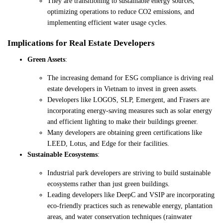
They are transitioning to sustainable energy sources,
optimizing operations to reduce CO2 emissions, and
implementing efficient water usage cycles.
Implications for Real Estate Developers
Green Assets
:
The increasing demand for ESG compliance is driving real
estate developers in Vietnam to invest in green assets.
Developers like LOGOS, SLP, Emergent, and Frasers are
incorporating energy-saving measures such as solar energy
and efficient lighting to make their buildings greener.
Many developers are obtaining green certifications like
LEED, Lotus, and Edge for their facilities.
Sustainable Ecosystems
:
Industrial park developers are striving to build sustainable
ecosystems rather than just green buildings.
Leading developers like DeepC and VSIP are incorporating
eco-friendly practices such as renewable energy, plantation
areas, and water conservation techniques (rainwater