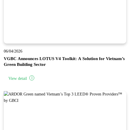
06/04/2026
VGBC Announces LOTUS V4 Toolkit: A Solution for Vietnam’s
Green Building Sector
View detail