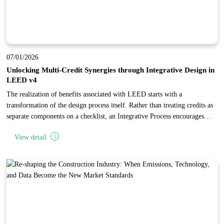
07/01/2026
Unlocking Multi-Credit Synergies through Integrative Design in
LEED v4
The realization of benefits associated with LEED starts with a
transformation of the design process itself. Rather than treating credits as
separate components on a checklist, an Integrative Process encourages
project teams to identify synergies and interrelationships across multiple
View detail
categories. By conducting early research and analysis during the
"discovery" phase, teams can implement specific building features that
"stack" points, achieving high levels of performance and cost-
effectiveness.