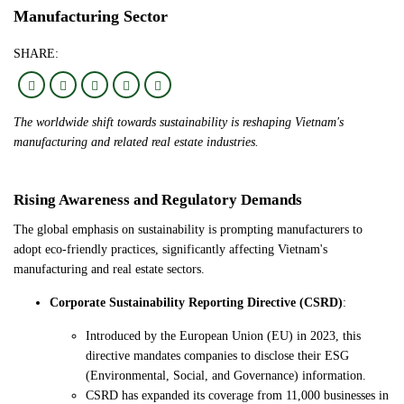
Manufacturing Sector
SHARE:
The worldwide shift towards sustainability is reshaping Vietnam's
manufacturing and related real estate industries.
Rising Awareness and Regulatory Demands
The global emphasis on sustainability is prompting manufacturers to
adopt eco-friendly practices, significantly affecting Vietnam's
manufacturing and real estate sectors.
Corporate Sustainability Reporting Directive (CSRD)
:
Introduced by the European Union (EU) in 2023, this
directive mandates companies to disclose their ESG
(Environmental, Social, and Governance) information.
CSRD has expanded its coverage from 11,000 businesses in