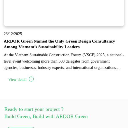
23/12/2025
ARDOR Green Named the Only Green Design Consultancy
Among Vietnam’s Sustainability Leaders
At the Vietnam Sustainable Construction Forum (VSCF) 2025, a national-
level event welcoming more than 500 delegates from government
agencies, businesses, industry experts, and international organizations,
ARDOR Green was honored as the only design consultancy among 17
View detail
pioneering enterprises recognized for sustainable development in
Vietnam’s construction industry.
Ready to start your project ?
Build Green, Build with ARDOR Green