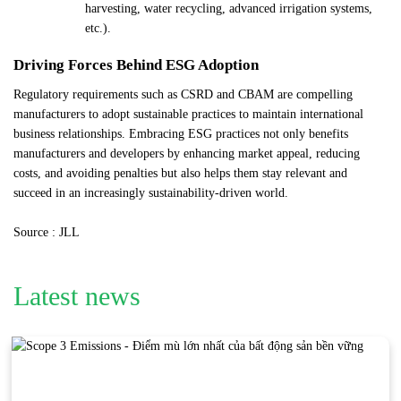
harvesting, water recycling, advanced irrigation systems,
etc.).
Driving Forces Behind ESG Adoption
Regulatory requirements such as CSRD and CBAM are compelling
manufacturers to adopt sustainable practices to maintain international
business relationships. Embracing ESG practices not only benefits
manufacturers and developers by enhancing market appeal, reducing
costs, and avoiding penalties but also helps them stay relevant and
succeed in an increasingly sustainability-driven world.
Source : JLL
Latest news