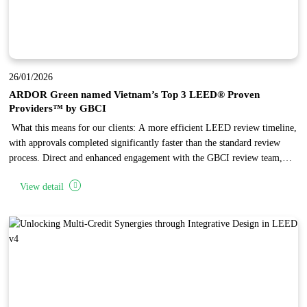
26/01/2026
ARDOR Green named Vietnam’s Top 3 LEED® Proven
Providers™ by GBCI
What this means for our clients: A more efficient LEED review timeline,
with approvals completed significantly faster than the standard review
process. Direct and enhanced engagement with the GBCI review team,
enabling complex issues to be reviewed and resolved through focused,
View detail
one-on-one discussions. Independent recognition of ARDOR Green’
established expertise in LEED project administration, reflecting the firm’s
high standards in design quality and documentation.