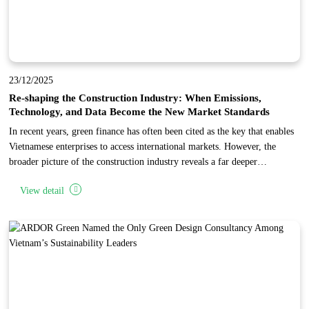
23/12/2025
Re-shaping the Construction Industry: When Emissions,
Technology, and Data Become the New Market Standards
In recent years, green finance has often been cited as the key that enables
Vietnamese enterprises to access international markets. However, the
broader picture of the construction industry reveals a far deeper
transformation: the world is not merely changing how capital is allocated,
View detail
but is fundamentally restructuring the entire industry toward low
emissions, advanced technology, and data transparency.