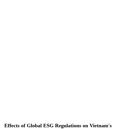
EN
EN
VI
VI
About Us
Services
Projects
News & Researches
Careers
Contact Us
Effects of Global ESG Regulations on Vietnam's