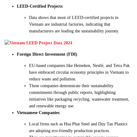
LEED-Certified Projects
:
Data shows that most of LEED-certified projects in
Vietnam are industrial factories, indicating that
manufacturers are leading the sustainability journey.
Foreign Direct Investment (FDI)
:
EU-based companies like Heineken, Nestlé, and Tetra Pak
have embraced circular economy principles in Vietnam to
reduce waste and pollution.
These companies demonstrate their sustainability
commitments through public reports, highlighting
initiatives like packaging recycling, wastewater treatment,
and renewable energy use.
Vietnamese Companies
:
Local firms such as Hoa Phat Steel and Duy Tan Plastics
are adopting eco-friendly production practices.