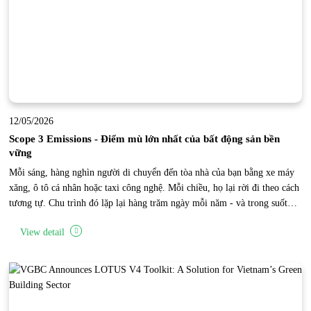
12/05/2026
Scope 3 Emissions - Điểm mù lớn nhất của bất động sản bền
vững
Mỗi sáng, hàng nghìn người di chuyển đến tòa nhà của bạn bằng xe máy
xăng, ô tô cá nhân hoặc taxi công nghệ. Mỗi chiều, họ lại rời đi theo cách
tương tự. Chu trình đó lặp lại hàng trăm ngày mỗi năm - và trong suốt
thời gian đó, một lượng phát thải carbon khổng lồ đang được tạo ra bên
View detail
ngoài phạm vi vận hành trực tiếp của tòa nhà. Đây là “điểm mù Scope 3”
của bất động sản.