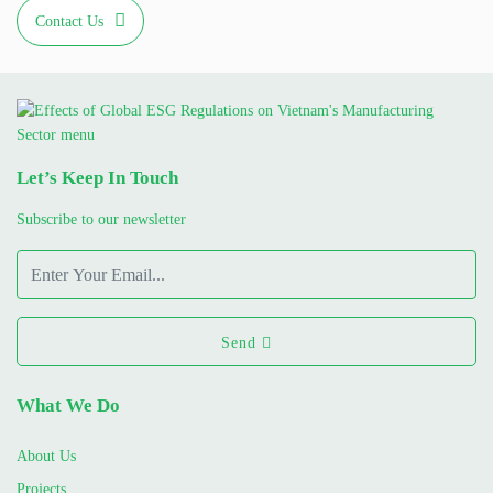
Contact Us
Let’s Keep In Touch
Subscribe to our newsletter
Send
What We Do
About Us
Projects