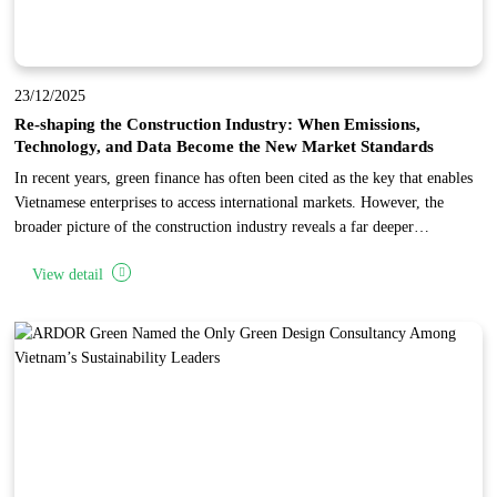
23/12/2025
Re-shaping the Construction Industry: When Emissions,
Technology, and Data Become the New Market Standards
In recent years, green finance has often been cited as the key that enables
Vietnamese enterprises to access international markets. However, the
broader picture of the construction industry reveals a far deeper
transformation: the world is not merely changing how capital is allocated,
View detail
but is fundamentally restructuring the entire industry toward low
emissions, advanced technology, and data transparency.