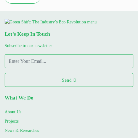
Let’s Keep In Touch
Subscribe to our newsletter
Send
What We Do
About Us
Projects
News & Researches