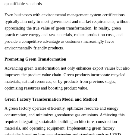
quantifiable standards.
Even businesses with environmental management system certifications
typically aim only to meet government and market requirements, without
appreciating the true value of green transformation. In reality, green
practices save energy and raw materials, reduce production costs, and
provide a competitive advantage as customers increasingly favor
environmentally friendly products.
Promoting Green Transformation
Advancing green transformation not only enhances export values but also
improves the product value chain. Green products incorporate recycled
materials, natural resources, or by-products from previous stages,
optimizing resources and boosting product value.
Green Factory Transformation Model and Method
A green factory operates efficiently, optimizes resource and energy
consumption, and minimizes greenhouse gas emissions. Achieving this
requires integrating sustainable building architecture, construction
materials, and operating equipment. Implementing green factory
principles based on lean manufacturing and standards such as LEED,