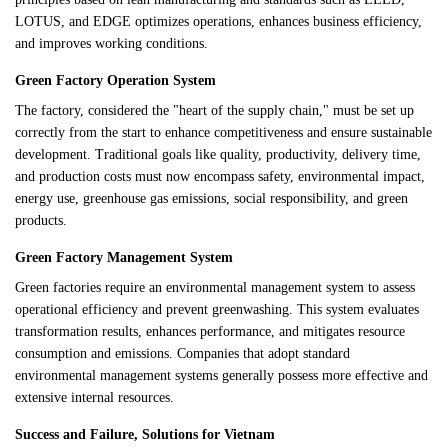
LOTUS, and EDGE optimizes operations, enhances business efficiency,
and improves working conditions.
Green Factory Operation System
The factory, considered the "heart of the supply chain," must be set up
correctly from the start to enhance competitiveness and ensure sustainable
development. Traditional goals like quality, productivity, delivery time,
and production costs must now encompass safety, environmental impact,
energy use, greenhouse gas emissions, social responsibility, and green
products.
Green Factory Management System
Green factories require an environmental management system to assess
operational efficiency and prevent greenwashing. This system evaluates
transformation results, enhances performance, and mitigates resource
consumption and emissions. Companies that adopt standard
environmental management systems generally possess more effective and
extensive internal resources.
Success and Failure, Solutions for Vietnam