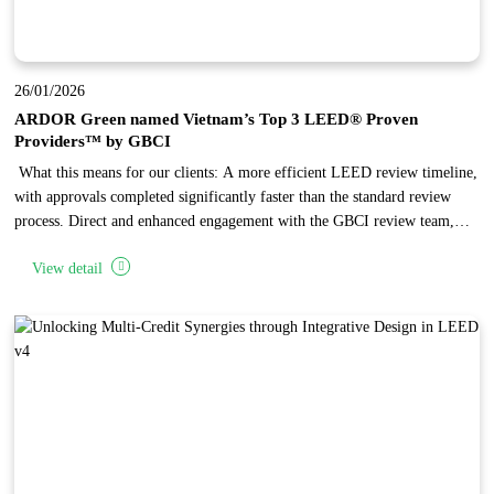
26/01/2026
ARDOR Green named Vietnam’s Top 3 LEED® Proven
Providers™ by GBCI
What this means for our clients: A more efficient LEED review timeline,
with approvals completed significantly faster than the standard review
process. Direct and enhanced engagement with the GBCI review team,
enabling complex issues to be reviewed and resolved through focused,
View detail
one-on-one discussions. Independent recognition of ARDOR Green’
established expertise in LEED project administration, reflecting the firm’s
high standards in design quality and documentation.