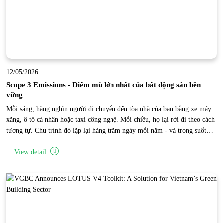
12/05/2026
Scope 3 Emissions - Điểm mù lớn nhất của bất động sản bền
vững
Mỗi sáng, hàng nghìn người di chuyển đến tòa nhà của bạn bằng xe máy
xăng, ô tô cá nhân hoặc taxi công nghệ. Mỗi chiều, họ lại rời đi theo cách
tương tự. Chu trình đó lặp lại hàng trăm ngày mỗi năm - và trong suốt
thời gian đó, một lượng phát thải carbon khổng lồ đang được tạo ra bên
View detail
ngoài phạm vi vận hành trực tiếp của tòa nhà. Đây là “điểm mù Scope 3”
của bất động sản.