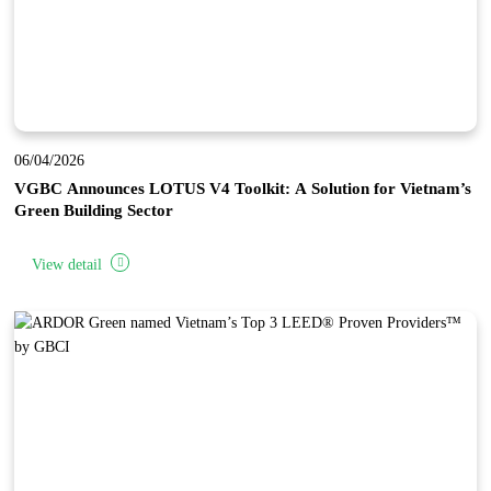
06/04/2026
VGBC Announces LOTUS V4 Toolkit: A Solution for Vietnam’s
Green Building Sector
View detail