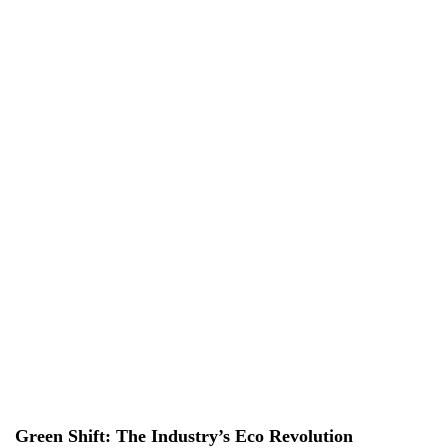
EN
EN
VI
VI
About Us
Services
Projects
News & Researches
Careers
Contact Us
Green Shift: The Industry’s Eco Revolution