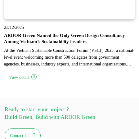
23/12/2025
ARDOR Green Named the Only Green Design Consultancy
Among Vietnam’s Sustainability Leaders
At the Vietnam Sustainable Construction Forum (VSCF) 2025, a national-
level event welcoming more than 500 delegates from government
agencies, businesses, industry experts, and international organizations,
ARDOR Green was honored as the only design consultancy among 17
View detail
pioneering enterprises recognized for sustainable development in
Vietnam’s construction industry.
Ready to start your project ?
Build Green, Build with ARDOR Green
Contact Us