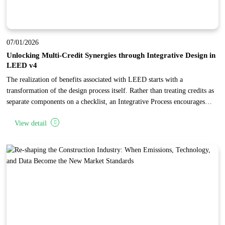
07/01/2026
Unlocking Multi-Credit Synergies through Integrative Design in
LEED v4
The realization of benefits associated with LEED starts with a
transformation of the design process itself. Rather than treating credits as
separate components on a checklist, an Integrative Process encourages
project teams to identify synergies and interrelationships across multiple
View detail
categories. By conducting early research and analysis during the
"discovery" phase, teams can implement specific building features that
"stack" points, achieving high levels of performance and cost-
effectiveness.