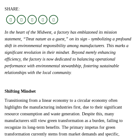
SHARE:
In the heart of the Midwest, a factory has emblazoned its mission
statement, “Treat nature as a guest,” on its sign - symbolizing a profound
shift in environmental responsibility among manufacturers. This marks a
significant revolution in their mindset. Beyond merely enhancing
efficiency, the factory is now dedicated to balancing operational
performance with environmental stewardship, fostering sustainable
relationships with the local community.
Shifting Mindset
Transitioning from a linear economy to a circular economy often
highlights the manufacturing industries first, due to their significant
resource consumption and waste generation. Despite this, many
manufacturers still view green transformation as a burden, failing to
recognize its long-term benefits. The primary impetus for green
transformation currently stems from market demands and specific,