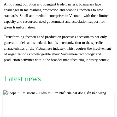
Amid rising pollution and stringent trade barriers, businesses face
challenges in maintaining production and adapting factories to new
standards. Small and medium enterprises in Vietnam, with their limited
capacity and resources, need government and association support for
green transformation.
Transforming factories and production processes necessitates not only
general models and standards but also customization to the specific
characteristics of the Vietnamese industry. This requires the involvement
of organizations knowledgeable about Vietnamese technology and
production activities within the broader manufacturing industry context.
Latest news