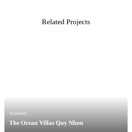
Related Projects
Hospitality
The Ocean Villas Quy Nhon