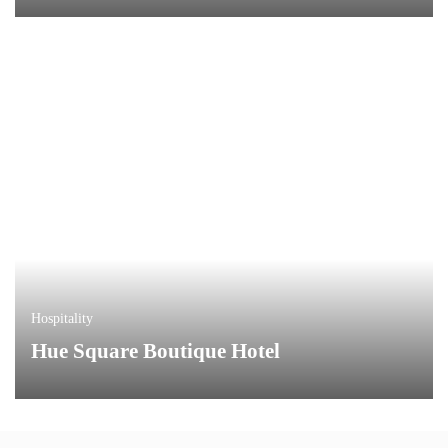
Hospitality
Hue Square Boutique Hotel