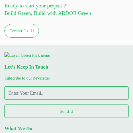
Ready to start your project ?
Build Green, Build with ARDOR Green
Contact Us
Let’s Keep In Touch
Subscribe to our newsletter
Send
What We Do