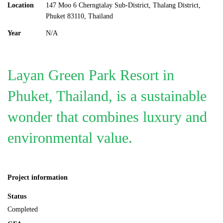
Location
147 Moo 6 Cherngtalay Sub-District, Thalang District,
Phuket 83110, Thailand
Year
N/A
Layan Green Park Resort in
Phuket, Thailand, is a sustainable
wonder that combines luxury and
environmental value.
Project information
Status
Completed