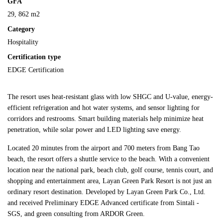
GFA
29, 862 m2
Category
Hospitality
Certification type
EDGE Certification
The resort uses heat-resistant glass with low SHGC and U-value, energy-
efficient refrigeration and hot water systems, and sensor lighting for
corridors and restrooms. Smart building materials help minimize heat
penetration, while solar power and LED lighting save energy.
Located 20 minutes from the airport and 700 meters from Bang Tao
beach, the resort offers a shuttle service to the beach. With a convenient
location near the national park, beach club, golf course, tennis court, and
shopping and entertainment area, Layan Green Park Resort is not just an
ordinary resort destination. Developed by Layan Green Park Co., Ltd.
and received Preliminary EDGE Advanced certificate from Sintali -
SGS, and green consulting from ARDOR Green.