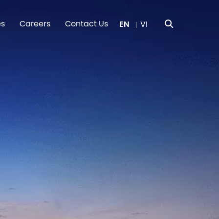
es
Careers
Contact Us
EN
VI