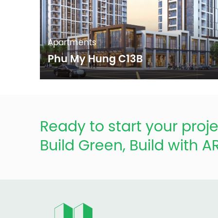
Apartments
Phu My Hung C13B
Ready to start your proje
Build Green, Build with 