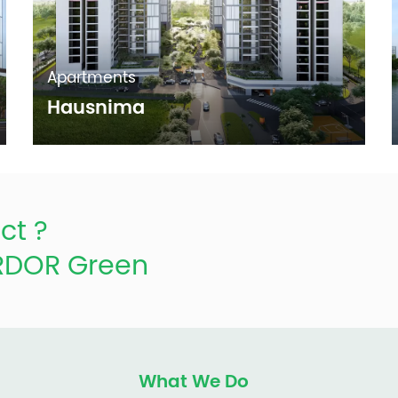
Apartments
Hausnima
ct ?
ARDOR Green
What We Do