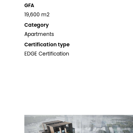
GFA
19,600 m2
Category
Apartments
Certification type
EDGE Certification