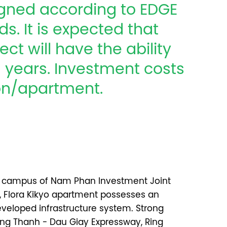
signed according to EDGE
s. It is expected that
ect will have the ability
51 years. Investment costs
ion/apartment.
ct campus of Nam Phan Investment Joint
Flora Kikyo apartment possesses an
developed infrastructure system. Strong
ng Thanh - Dau Giay Expressway, Ring