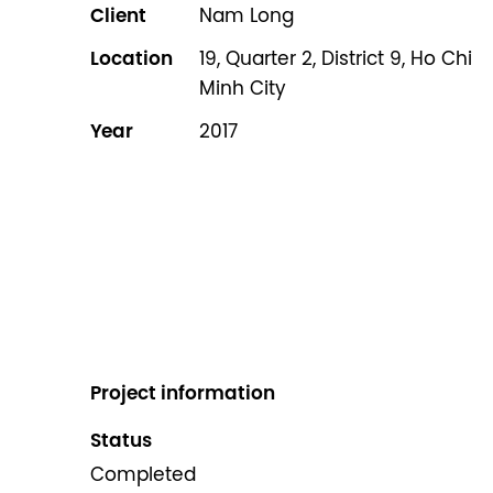
Client
Nam Long
Location
19, Quarter 2, District 9, Ho Chi
Minh City
Year
2017
Project information
Status
Completed