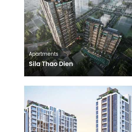
Apartments
Sila Thao Dien