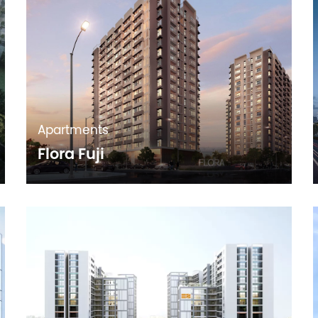
Apartments
Flora Fuji