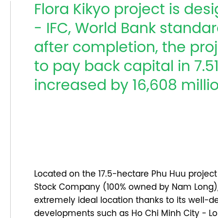
Flora Kikyo project is de
- IFC, World Bank standard
after completion, the proj
to pay back capital in 7.
increased by 16,608 mill
Located on the 17.5-hectare Phu Huu proje
Stock Company (100% owned by Nam Long), 
extremely ideal location thanks to its well-
developments such as Ho Chi Minh City - Lo