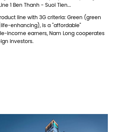
ne 1 Ben Thanh - Suoi Tien...
oduct line with 3G criteria: Green (green
ife-enhancing), is a "affordable"
dle-income earners, Nam Long cooperates
ign investors.