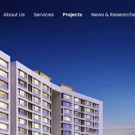
About Us
Services
Projects
News & Research