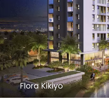
Flora Kikiyo