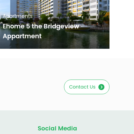
Apartments
Ehome 5 the Bridgeview
Appartment
Contact Us
Social Media