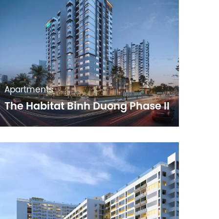
Apartments
The Habitat Binh Duong Phase II