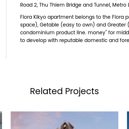
Road 2, Thu Thiem Bridge and Tunnel, Metro Li
Flora Kikyo apartment belongs to the Flora pr
space), Getable (easy to own) and Greater (l
condominium product line. money" for mid
to develop with reputable domestic and fore
Related Projects